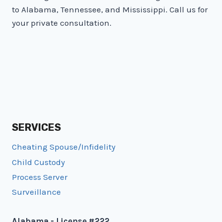
OUT
to Alabama, Tennessee, and Mississippi. Call us for
FOR
your private consultation.
SERVICES
Cheating Spouse/Infidelity
Child Custody
Process Server
Surveillance
Alabama - License #222