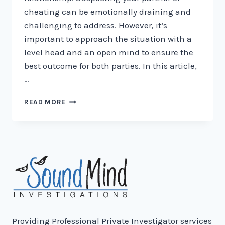
cheating can be emotionally draining and
challenging to address. However, it’s
important to approach the situation with a
level head and an open mind to ensure the
best outcome for both parties. In this article,
…
HOW
READ MORE
TO
TELL
IF
YOUR
PARTNER
IS
CHEATING:
7
SIGNS
TO
WATCH
Providing Professional Private Investigator services