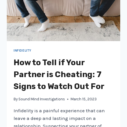
INFIDELITY
How to Tell if Your
Partner is Cheating: 7
Signs to Watch Out For
By
Sound Mind Investigations
March 15, 2023
Infidelity is a painful experience that can
leave a deep and lasting impact on a
relationship. Suspecting your partner of