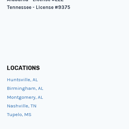
Tennessee - License #9375
LOCATIONS
Huntsville, AL
Birmingham, AL
Montgomery, AL
Nashville, TN
Tupelo, MS