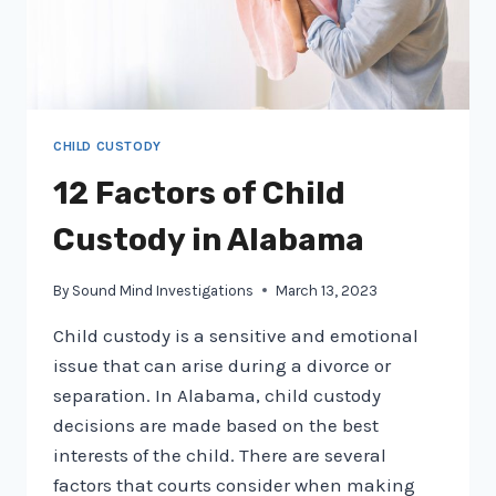
OUT
FOR
CHILD CUSTODY
12 Factors of Child
Custody in Alabama
By
Sound Mind Investigations
March 13, 2023
Child custody is a sensitive and emotional
issue that can arise during a divorce or
separation. In Alabama, child custody
decisions are made based on the best
interests of the child. There are several
factors that courts consider when making