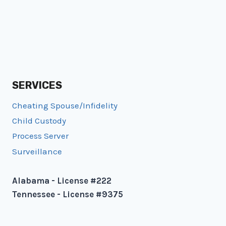
SERVICES
Cheating Spouse/Infidelity
Child Custody
Process Server
Surveillance
Alabama - License #222
Tennessee - License #9375