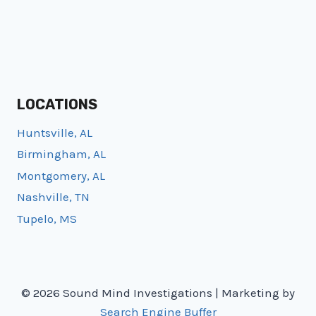
LOCATIONS
Huntsville, AL
Birmingham, AL
Montgomery, AL
Nashville, TN
Tupelo, MS
© 2026 Sound Mind Investigations | Marketing by
Search Engine Buffer