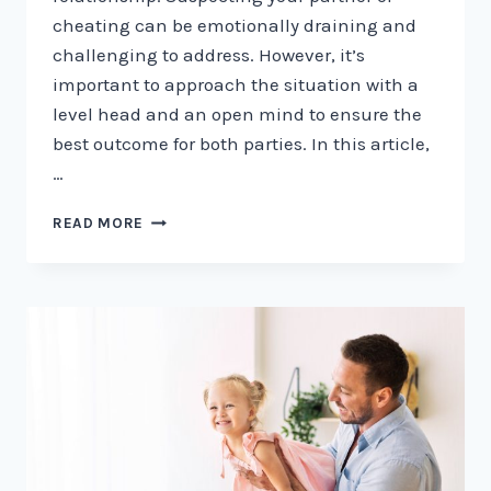
cheating can be emotionally draining and
challenging to address. However, it’s
important to approach the situation with a
level head and an open mind to ensure the
best outcome for both parties. In this article,
…
HOW
READ MORE
TO
TELL
IF
YOUR
PARTNER
IS
CHEATING:
7
SIGNS
TO
WATCH