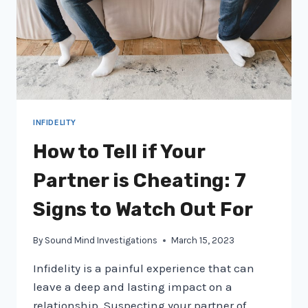
INFIDELITY
How to Tell if Your
Partner is Cheating: 7
Signs to Watch Out For
By
Sound Mind Investigations
March 15, 2023
Infidelity is a painful experience that can
leave a deep and lasting impact on a
relationship. Suspecting your partner of