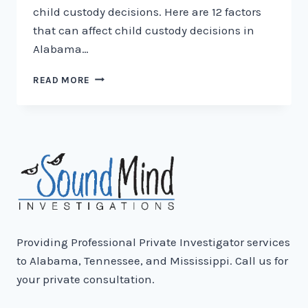
child custody decisions. Here are 12 factors
that can affect child custody decisions in
Alabama…
12
READ MORE
FACTORS
OF
CHILD
CUSTODY
IN
ALABAMA
Providing Professional Private Investigator services
to Alabama, Tennessee, and Mississippi. Call us for
your private consultation.