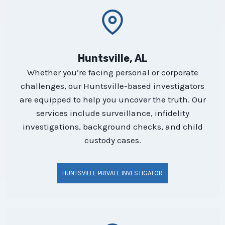
Huntsville, AL
Whether you’re facing personal or corporate
challenges, our Huntsville-based investigators
are equipped to help you uncover the truth. Our
services include surveillance, infidelity
investigations, background checks, and child
custody cases.
HUNTSVILLE PRIVATE INVESTIGATOR