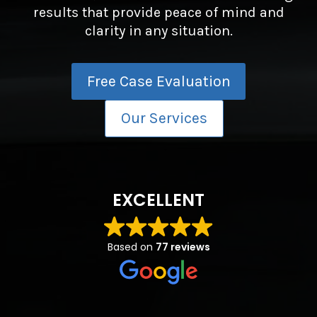
results that provide peace of mind and
clarity in any situation.
Free Case Evaluation
Our Services
EXCELLENT
Based on
77 reviews