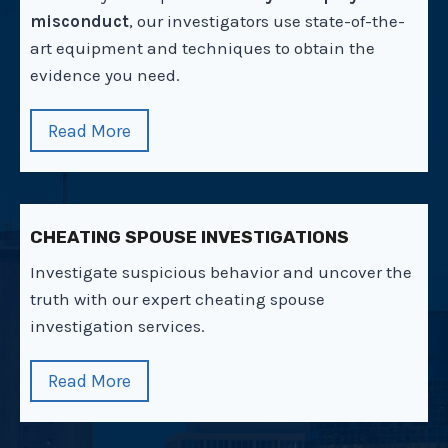
misconduct
, our investigators use state-of-the-
art equipment and techniques to obtain the
evidence you need.
Read More
CHEATING SPOUSE INVESTIGATIONS
Investigate suspicious behavior and uncover the
truth with our expert cheating spouse
investigation services.
Read More