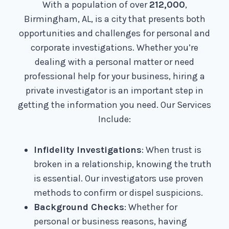
With a population of over
212,000
,
Birmingham, AL, is a city that presents both
opportunities and challenges for personal and
corporate investigations. Whether you’re
dealing with a personal matter or need
professional help for your business, hiring a
private investigator is an important step in
getting the information you need. Our Services
Include:
Infidelity Investigations
: When trust is
broken in a relationship, knowing the truth
is essential. Our investigators use proven
methods to confirm or dispel suspicions.
Background Checks
: Whether for
personal or business reasons, having