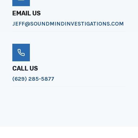
EMAIL US
JEFF@SOUNDMINDINVESTIGATIONS.COM
CALL US
(629) 285-5877