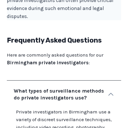
private investigators can often provide critical
evidence during such emotional and legal
disputes.
Frequently Asked Questions
Here are commonly asked questions for our
Birmingham private investigators
:
What types of surveillance methods
do private investigators use?
Private investigators in Birmingham use a
variety of discreet surveillance techniques,
including video recording, photography,