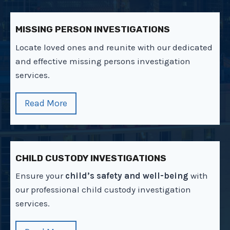
MISSING PERSON INVESTIGATIONS
Locate loved ones and reunite with our dedicated
and effective missing persons investigation
services.
Read More
CHILD CUSTODY INVESTIGATIONS
Ensure your
child’s safety and well-being
with
our professional child custody investigation
services.