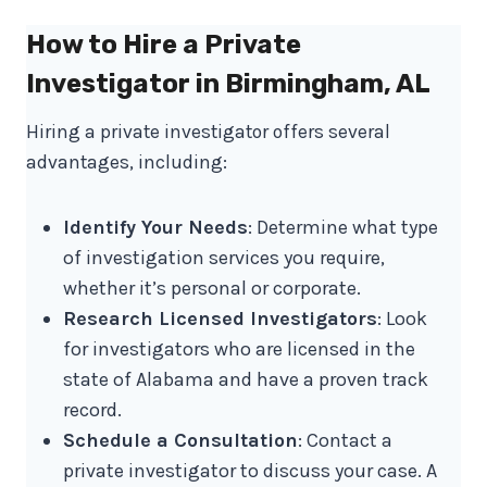
How to Hire a Private
Investigator in Birmingham, AL
Hiring a private investigator offers several
advantages, including:
Identify Your Needs
: Determine what type
of investigation services you require,
whether it’s personal or corporate.
Research Licensed Investigators
: Look
for investigators who are licensed in the
state of Alabama and have a proven track
record.
Schedule a Consultation
: Contact a
private investigator to discuss your case. A