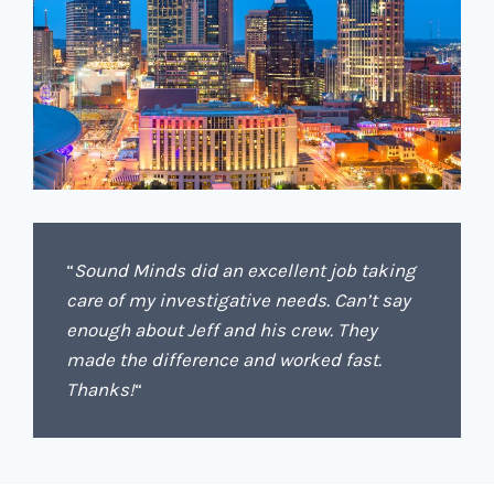
“
Sound Minds did an excellent job taking
care of my investigative needs. Can’t say
enough about Jeff and his crew. They
made the difference and worked fast.
Thanks!
“