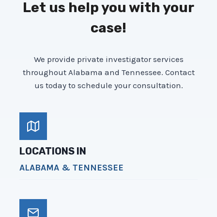
Let us help you with your
case!
We provide private investigator services
throughout Alabama and Tennessee. Contact
us today to schedule your consultation.
LOCATIONS IN
ALABAMA & TENNESSEE