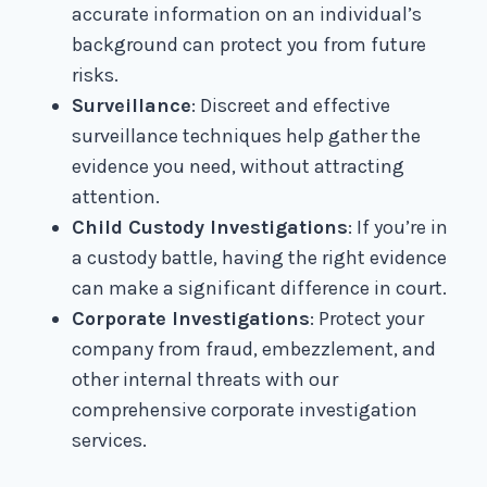
accurate information on an individual’s
background can protect you from future
risks.
Surveillance
: Discreet and effective
surveillance techniques help gather the
evidence you need, without attracting
attention.
Child Custody Investigations
: If you’re in
a custody battle, having the right evidence
can make a significant difference in court.
Corporate Investigations
: Protect your
company from fraud, embezzlement, and
other internal threats with our
comprehensive corporate investigation
services.