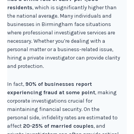
residents
, which is significantly higher than
the national average. Many individuals and
businesses in Birmingham face situations
where professional investigative services are
necessary. Whether you’re dealing with a
personal matter or a business-related issue,
hiring a private investigator can provide clarity
and protection.
In fact,
90% of businesses report
experiencing fraud at some point
, making
corporate investigations crucial for
maintaining financial security. On the
personal side, infidelity rates are estimated to
affect
20-25% of married couples
, and