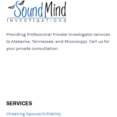
Providing Professional Private Investigator services
to Alabama, Tennessee, and Mississippi. Call us for
your private consultation.
SERVICES
Cheating Spouse/Infidelity