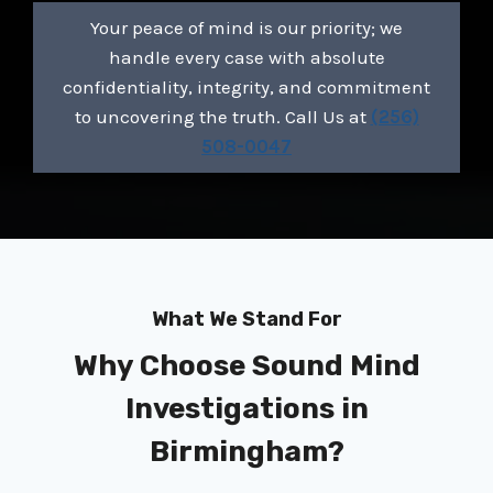
Your peace of mind is our priority; we
handle every case with absolute
confidentiality, integrity, and commitment
to uncovering the truth. Call Us at
(256)
508-0047
What We Stand For
Why Choose Sound Mind
Investigations in
Birmingham?