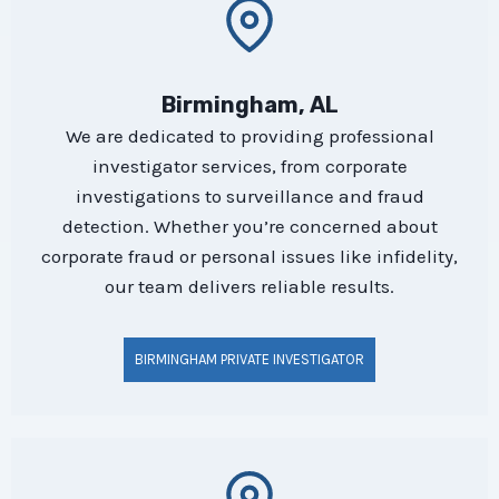
Birmingham, AL
We are dedicated to providing professional
investigator services, from corporate
investigations to surveillance and fraud
detection. Whether you’re concerned about
corporate fraud or personal issues like infidelity,
our team delivers reliable results.
BIRMINGHAM PRIVATE INVESTIGATOR