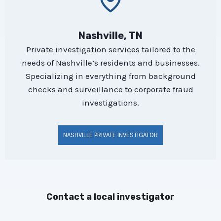
Nashville, TN
Private investigation services tailored to the
needs of Nashville’s residents and businesses.
Specializing in everything from background
checks and surveillance to corporate fraud
investigations.
NASHVILLE PRIVATE INVESTIGATOR
Contact a local investigator