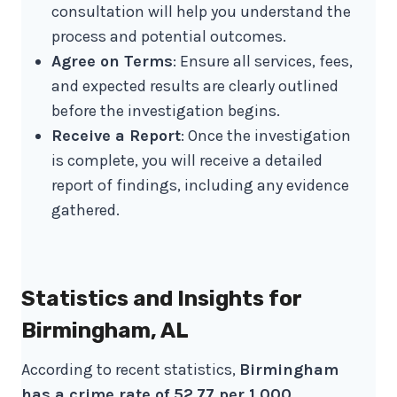
consultation will help you understand the
process and potential outcomes.
Agree on Terms
: Ensure all services, fees,
and expected results are clearly outlined
before the investigation begins.
Receive a Report
: Once the investigation
is complete, you will receive a detailed
report of findings, including any evidence
gathered.
Statistics and Insights for
Birmingham, AL
According to recent statistics,
Birmingham
has a crime rate of 52.77 per 1,000