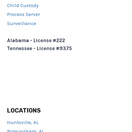
Child Custody
Process Server
Surveillance
Alabama - License #222
Tennessee - License #9375
LOCATIONS
Huntsville, AL
Birmingham, AL