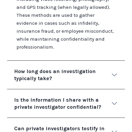
and GPS tracking (when legally allowed).
These methods are used to gather
evidence in cases such as infidelity,
insurance fraud, or employee misconduct,
while maintaining confidentiality and
professionalism.
How long does an investigation
typically take?
Is the information I share with a
private investigator confidential?
Can private investigators testify in