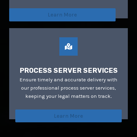
walk away with more than I could’ve
imagined. HIGHLY RECOMMEND!
Learn More
PROCESS SERVER SERVICES
Ensure timely and accurate delivery with
our professional process server services,
keeping your legal matters on track.
Learn More