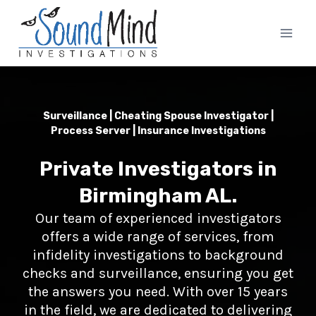
Skip
to
content
Surveillance | Cheating Spouse Investigator |
Process Server | Insurance Investigations
Private Investigators in
Birmingham AL.
Our team of experienced investigators
offers a wide range of services, from
infidelity investigations to background
checks and surveillance, ensuring you get
the answers you need. With over 15 years
in the field, we are dedicated to delivering