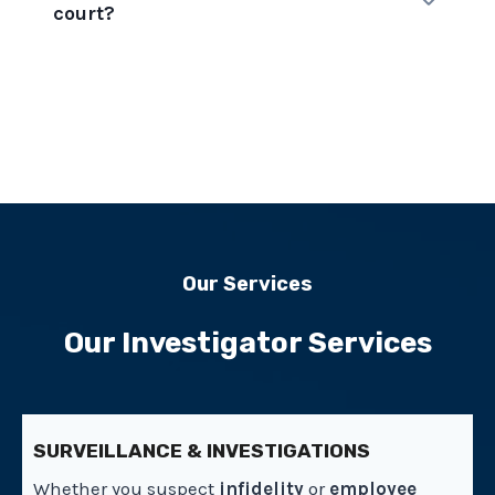
court?
Our Services
Our Investigator Services
SURVEILLANCE & INVESTIGATIONS
Whether you suspect
infidelity
or
employee