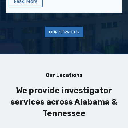
Read More
OUR SERVICES
Our Locations
We provide investigator
services across Alabama &
Tennessee