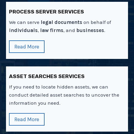
PROCESS SERVER SERVICES
We can serve
legal documents
on behalf of
individuals
,
law firms
, and
businesses
.
Read More
ASSET SEARCHES SERVICES
If you need to locate hidden assets, we can
conduct detailed asset searches to uncover the
information you need.
Read More